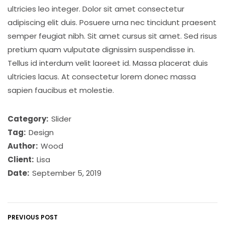
ultricies leo integer. Dolor sit amet consectetur
adipiscing elit duis. Posuere urna nec tincidunt praesent
semper feugiat nibh. Sit amet cursus sit amet. Sed risus
pretium quam vulputate dignissim suspendisse in.
Tellus id interdum velit laoreet id. Massa placerat duis
ultricies lacus. At consectetur lorem donec massa
sapien faucibus et molestie.
Category:
Slider
Tag:
Design
Author:
Wood
Client:
Lisa
Date:
September 5, 2019
PREVIOUS POST