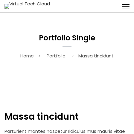
Portfolio Single
Home
Portfolio
Massa tincidunt
Massa tincidunt
Parturient montes nascetur ridiculus mus mauris vitae