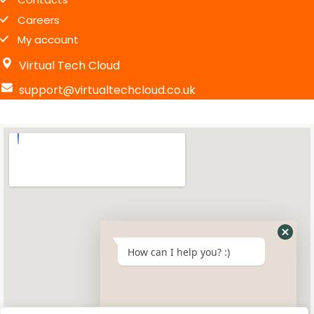
Careers
My account
Virtual Tech Cloud
support@virtualtechcloud.co.uk
How can I help you? :)