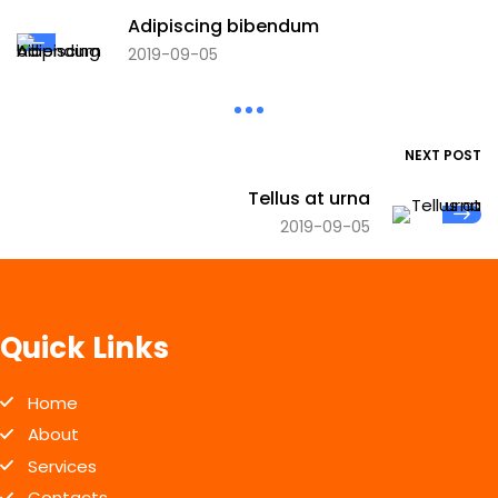
Adipiscing bibendum
2019-09-05
NEXT POST
Tellus at urna
2019-09-05
Quick Links
Home
About
Services
Contacts