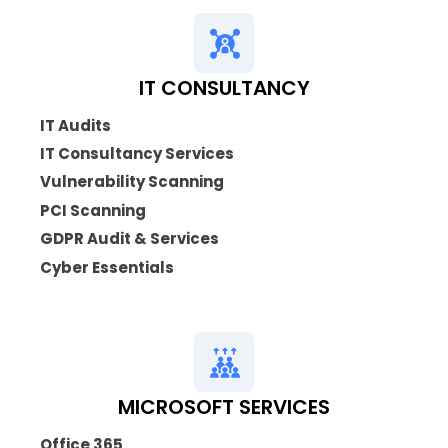
IT CONSULTANCY
IT Audits
IT Consultancy Services
Vulnerability Scanning
PCI Scanning
GDPR Audit & Services
Cyber Essentials
MICROSOFT SERVICES
Office 365