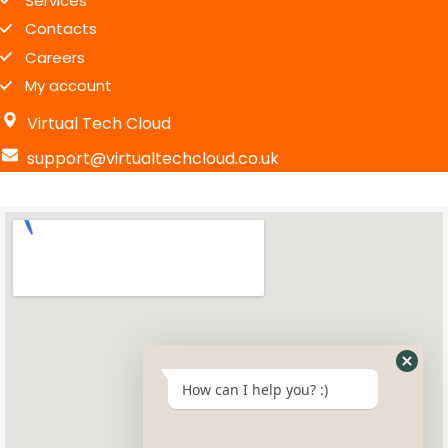
Services
Contacts
Careers
My account
Virtual Tech Cloud
support@virtualtechcloud.co.uk
How can I help you? :)