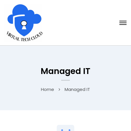
Managed IT
Home
Managed IT