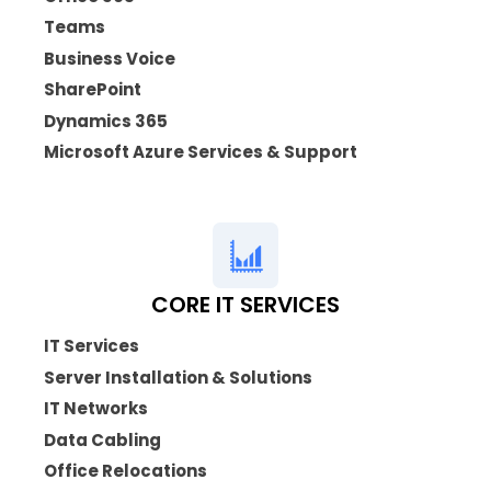
Teams
Business Voice
SharePoint
Dynamics 365
Microsoft Azure Services & Support
CORE IT SERVICES
IT Services
Server Installation & Solutions
IT Networks
Data Cabling
Office Relocations