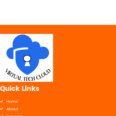
Quick Links
Home
About