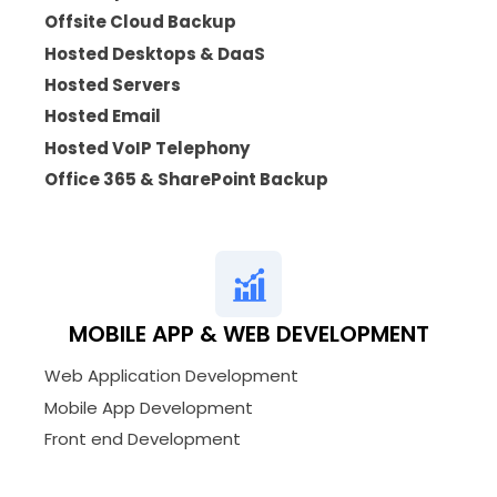
Offsite Cloud Backup
Hosted Desktops & DaaS
Hosted Servers
Hosted Email
Hosted VoIP Telephony
Office 365 & SharePoint Backup
MOBILE APP & WEB DEVELOPMENT
Web Application Development
Mobile App Development
Front end Development