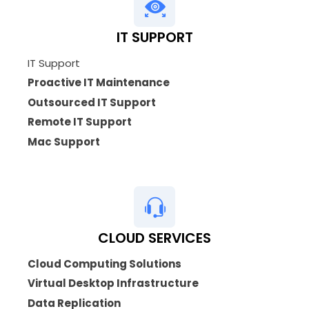
IT SUPPORT
IT Support
Proactive IT Maintenance
Outsourced IT Support
Remote IT Support
Mac Support
CLOUD SERVICES
Cloud Computing Solutions
Virtual Desktop Infrastructure
Data Replication