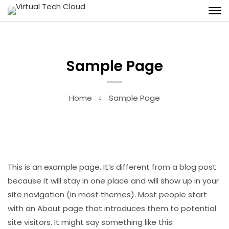
Sample Page
Home
Sample Page
This is an example page. It’s different from a blog post
because it will stay in one place and will show up in your
site navigation (in most themes). Most people start
with an About page that introduces them to potential
site visitors. It might say something like this: