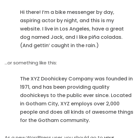
Hi there! I’m a bike messenger by day,
aspiring actor by night, and this is my
website. I live in Los Angeles, have a great
dog named Jack, and I like piña coladas.
(And gettin’ caught in the rain.)
…or something like this:
The XYZ Doohickey Company was founded in
1971, and has been providing quality
doohickeys to the public ever since. Located
in Gotham City, XYZ employs over 2,000
people and does all kinds of awesome things
for the Gotham community.
As a new WordPress user, you should go to
your