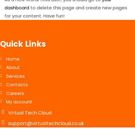
dashboard
to delete this page and create new pages
for your content. Have fun!
Quick Links
Home
About
Services
Contacts
Careers
My account
Virtual Tech Cloud
support@virtualtechcloud.co.uk