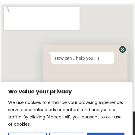
How can I help you? :)
We value your privacy
We use cookies to enhance your browsing experience,
serve personalised ads or content, and analyse our
traffic. By clicking "Accept All", you consent to our use
of cookies.
© 2025 All rights reserved. Designed by
Swayersuk