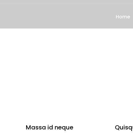
Home
Massa id neque
Quisq