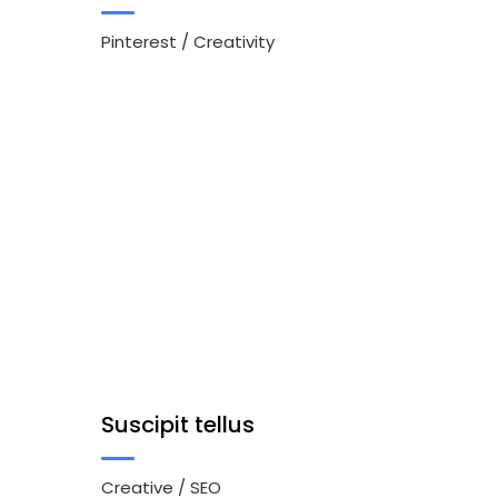
Pinterest
/
Creativity
Suscipit tellus
Creative
/
SEO