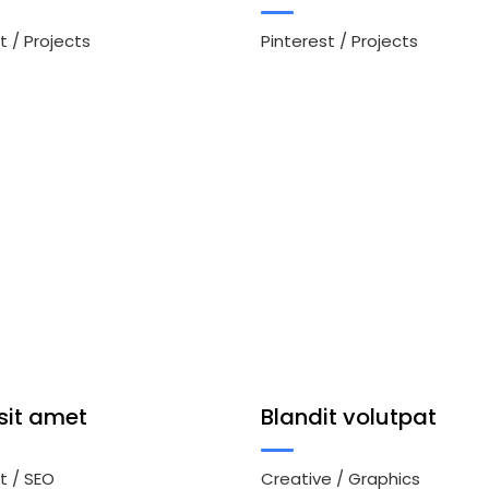
t
/
Projects
Pinterest
/
Projects
sit amet
Blandit volutpat
t
/
SEO
Creative
/
Graphics