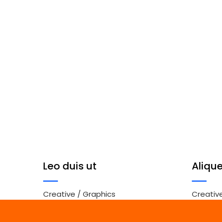
Leo duis ut
Aliqu
Creative
/
Graphics
Creativ