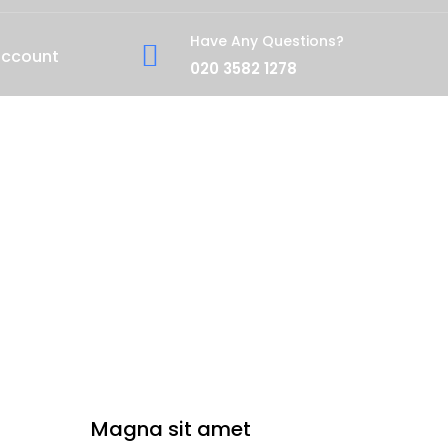
Have Any Questions?
account
020 3582 1278
Magna sit amet