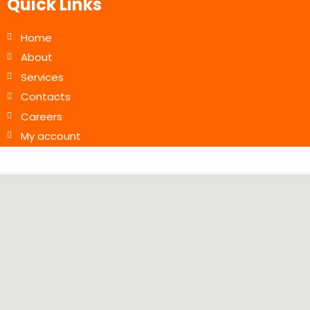
Quick Links
Home
About
Services
Contacts
Careers
My account