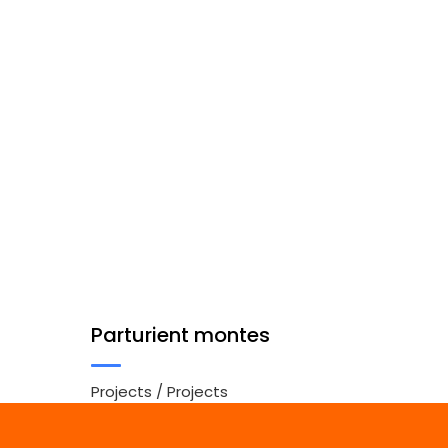
Parturient montes
Projects
/
Projects