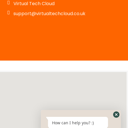
Virtual Tech Cloud
support@virtualtechcloud.co.uk
How can I help you? :)