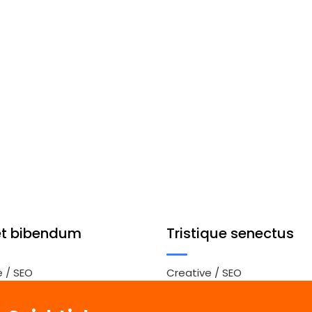
et bibendum
Tristique senectus
e
/
SEO
Creative
/
SEO