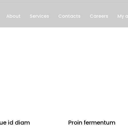
About
Services
Contacts
Careers
My 
ue id diam
Proin fermentum