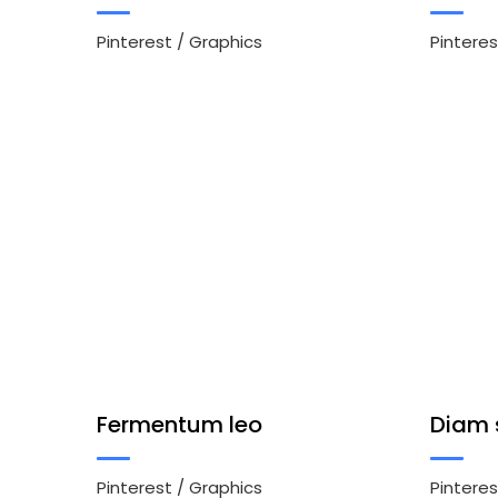
Pinterest
/
Graphics
Pinteres
Fermentum leo
Diam 
Pinterest
/
Graphics
Pinteres