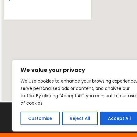
We value your privacy
We use cookies to enhance your browsing experience,
serve personalised ads or content, and analyse our
traffic. By clicking "Accept All", you consent to our use
of cookies.
Customise
Reject All
Accept All