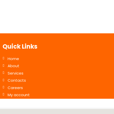
Quick Links
Home
About
Services
Contacts
Careers
My account