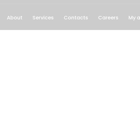
About
Services
Contacts
Careers
My 