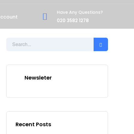
Have Any Questions?
account
020 3582 1278
Newsleter
Recent Posts