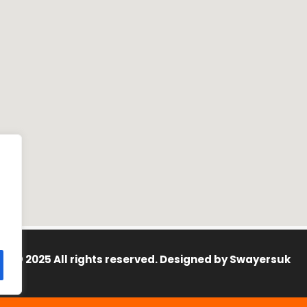
© 2025 All rights reserved. Designed by
Swayersuk