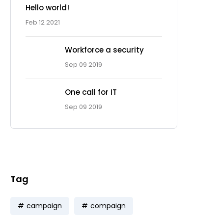
Hello world!
Feb 12 2021
Workforce a security
Sep 09 2019
One call for IT
Ad Spot
Sep 09 2019
Facing challenges in the
work process is very
Tag
campaign
compaign