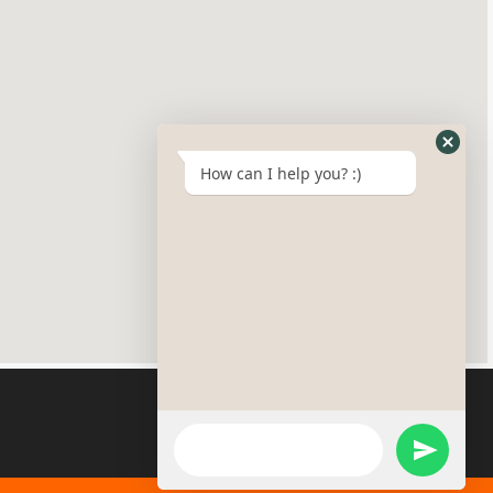
How can I help you? :)