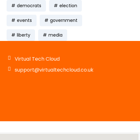
democrats
election
events
government
liberty
media
Virtual Tech Cloud
support@virtualtechcloud.co.uk