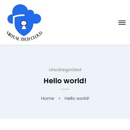
Uncategorized
Hello world!
Home
Hello world!