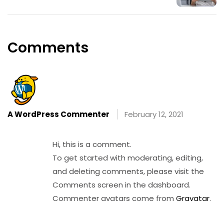
Comments
A WordPress Commenter
February 12, 2021
Reply
Hi, this is a comment.
To get started with moderating, editing,
and deleting comments, please visit the
Comments screen in the dashboard.
Commenter avatars come from
Gravatar
.