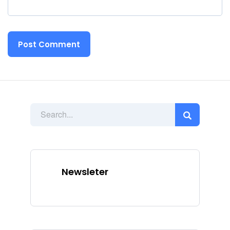
Newsleter