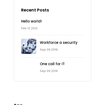
Recent Posts
Hello world!
Feb 12 2021
Workforce a security
Sep 09 2019
One call for IT
Ad Spot
Sep 09 2019
Facing challenges in the
work process is very