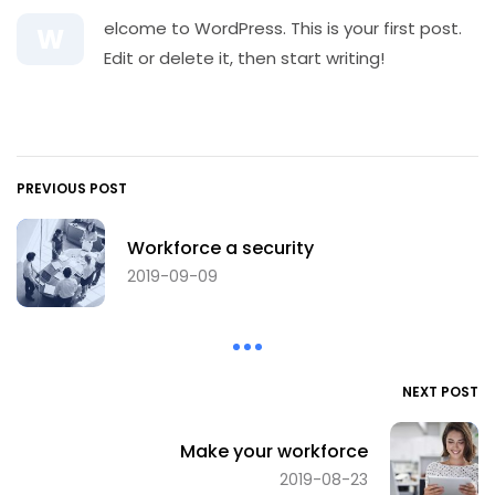
elcome to WordPress. This is your first post.
W
Edit or delete it, then start writing!
PREVIOUS POST
Workforce a security
2019-09-09
NEXT POST
Make your workforce
2019-08-23