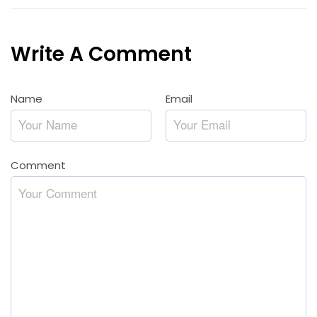
Write A Comment
Name
*
Email
*
Comment
*