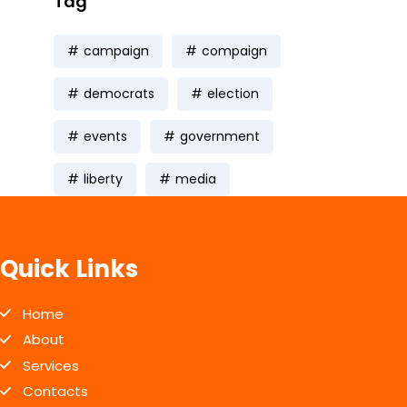
Tag
campaign
compaign
democrats
election
events
government
liberty
media
Quick Links
Home
About
Services
Contacts