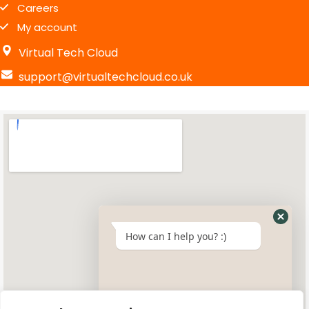
Careers
My account
Virtual Tech Cloud
support@virtualtechcloud.co.uk
How can I help you? :)