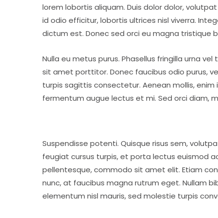
lorem lobortis aliquam. Duis dolor dolor, volutpat 
id odio efficitur, lobortis ultrices nisl viverra. I
dictum est. Donec sed orci eu magna tristique 
Nulla eu metus purus. Phasellus fringilla urna ve
sit amet porttitor. Donec faucibus odio purus, ve
turpis sagittis consectetur. Aenean mollis, enim 
fermentum augue lectus et mi. Sed orci diam, mo
Suspendisse potenti. Quisque risus sem, volutp
feugiat cursus turpis, et porta lectus euismod 
pellentesque, commodo sit amet elit. Etiam conv
nunc, at faucibus magna rutrum eget. Nullam bibe
elementum nisl mauris, sed molestie turpis convalli