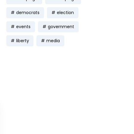
democrats
election
events
government
liberty
media