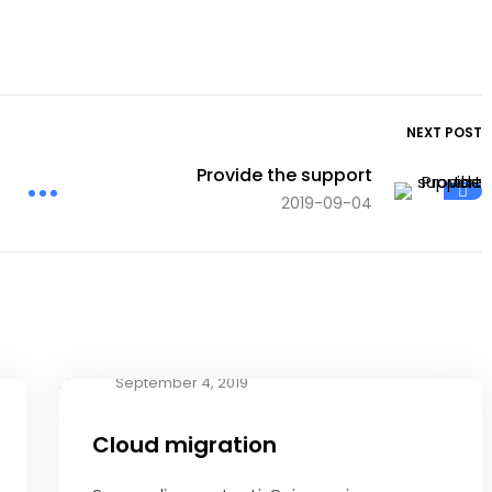
NEXT POST
Provide the support
2019-09-04
September 4, 2019
Cloud migration