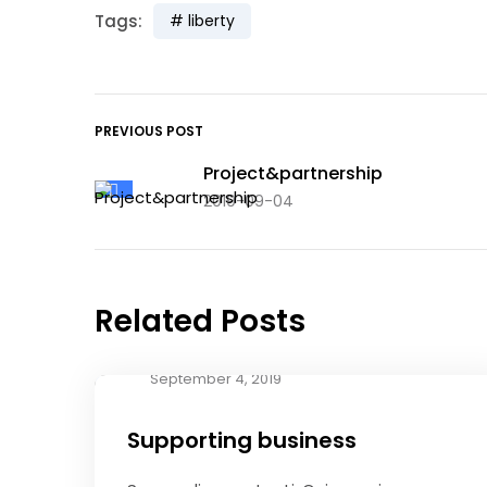
Tags:
liberty
PREVIOUS POST
Project&partnership
2019-09-04
Related Posts
September 4, 2019
Supporting business