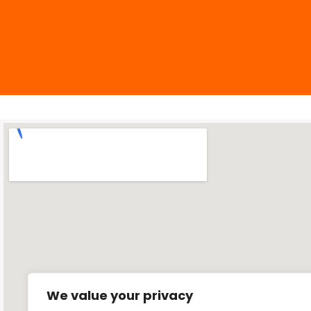
We value your privacy