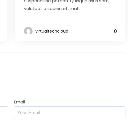
Suspendisse potenti. Quisque risus sem,
volutpat a sapien et, mat...
0
virtualtechcloud
Email
*