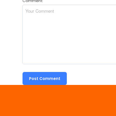
Comment
*