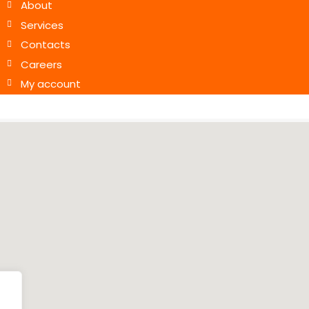
About
Services
Contacts
Careers
My account