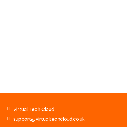
Virtual Tech Cloud
support@virtualtechcloud.co.uk