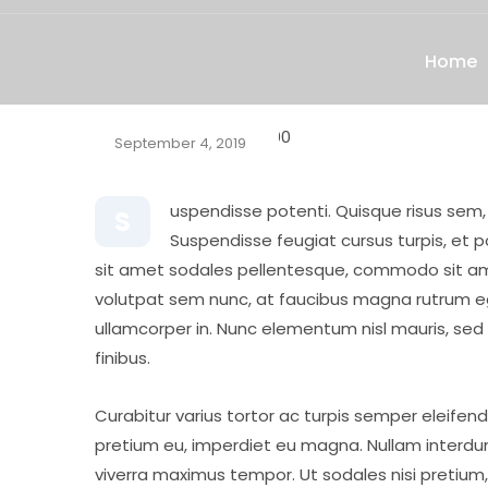
Home
September 4, 2019
uspendisse potenti. Quisque risus sem
S
Suspendisse feugiat cursus turpis, et 
sit amet sodales pellentesque, commodo sit amet
volutpat sem nunc, at faucibus magna rutrum eget
ullamcorper in. Nunc elementum nisl mauris, sed mo
finibus.
Curabitur varius tortor ac turpis semper eleifend
pretium eu, imperdiet eu magna. Nullam interdum
viverra maximus tempor. Ut sodales nisi pretium, 