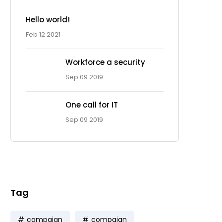
Hello world!
Feb 12 2021
Workforce a security
Sep 09 2019
One call for IT
Ad Spot
Sep 09 2019
Facing challenges in the
work process is very
Tag
campaign
compaign