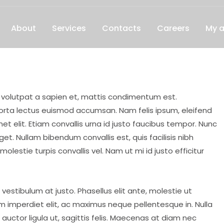
About
Services
Contacts
Careers
My 
, volutpat a sapien et, mattis condimentum est.
porta lectus euismod accumsan. Nam felis ipsum, eleifend
 elit. Etiam convallis urna id justo faucibus tempor. Nunc
. Nullam bibendum convallis est, quis facilisis nibh
lestie turpis convallis vel. Nam ut mi id justo efficitur
 vestibulum at justo. Phasellus elit ante, molestie ut
 imperdiet elit, ac maximus neque pellentesque in. Nulla
auctor ligula ut, sagittis felis. Maecenas at diam nec