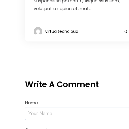
Suspendisse potenti. Quisque risus sem,
volutpat a sapien et, mat...
0
virtualtechcloud
Write A Comment
Name
*