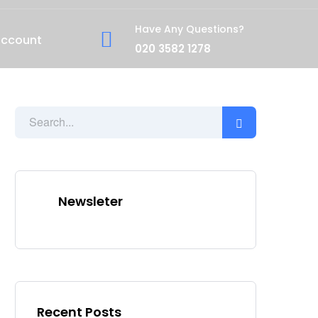
Have Any Questions?
account
020 3582 1278
Newsleter
Recent Posts