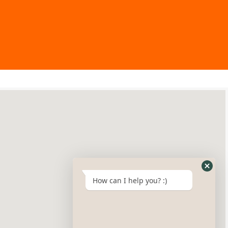
How can I help you? :)