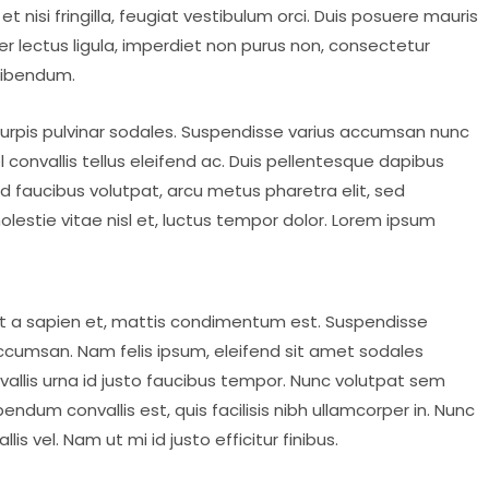
et nisi fringilla, feugiat vestibulum orci. Duis posuere mauris
nteger lectus ligula, imperdiet non purus non, consectetur
bibendum.
l turpis pulvinar sodales. Suspendisse varius accumsan nunc
l convallis tellus eleifend ac. Duis pellentesque dapibus
id faucibus volutpat, arcu metus pharetra elit, sed
lestie vitae nisl et, luctus tempor dolor. Lorem ipsum
at a sapien et, mattis condimentum est. Suspendisse
accumsan. Nam felis ipsum, eleifend sit amet sodales
allis urna id justo faucibus tempor. Nunc volutpat sem
ndum convallis est, quis facilisis nibh ullamcorper in. Nunc
s vel. Nam ut mi id justo efficitur finibus.